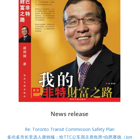
News release
Re: Toronto Transit Commission Safety Plan
多伦多市长竞选人唐炜臻：给TTC公车局主席焦恩•伯恩赛德（Jon