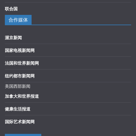
联合国
合作媒体
渥京新闻
国家电视新闻网
法国和世界新闻网
纽约都市新闻网
美国西部新闻
加拿大和世界报道
健康生活报道
国际艺术新闻网