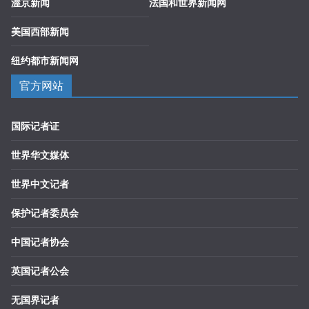
渥京新闻
法国和世界新闻网
美国西部新闻
纽约都市新闻网
官方网站
国际记者证
世界华文媒体
世界中文记者
保护记者委员会
中国记者协会
英国记者公会
无国界记者