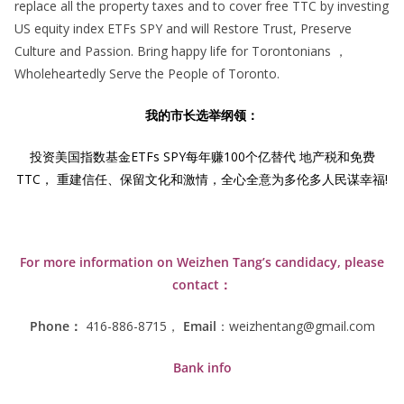
replace all the property taxes and to cover free TTC by investing
US equity index ETFs SPY and will Restore Trust, Preserve
Culture and Passion. Bring happy life for Torontonians ，
Wholeheartedly Serve the People of Toronto.
我的市长选举纲领：
投资美国指数基金ETFs SPY每年赚100个亿替代 地产税和免费
TTC， 重建信任、保留文化和激情，全心全意为多伦多人民谋幸福!
For more information on Weizhen Tang’s candidacy, please
contact：
Phone：
416-886-8715，
Email
：weizhentang@gmail.com
Bank info