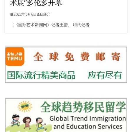
术展”多伦多开幕
2022年6月6日
Editor
（《国际艺术新闻网》记者王蕾、 特约记者