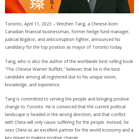
Toronto, April 11, 2023 – Weizhen Tang, a Chinese-born
Canadian financial businessman, former hedge fund manager,
judicial litigator, and anticorruption fighter, announced his
candidacy for the top position as mayor of Toronto today.
Tang, who is also the author of the worldwide best-selling book
“The Chinese Warren Buffett,” believes that he is the best
candidate among all registered due to his unique vision,
knowledge, and experience.
Tang is committed to serving the people and bringing positive
change to Toronto. He is convinced that the current political
landscape is headed in the wrong direction, and that conflict
with China will only cause suffering for the people. Instead, he
sees China as an excellent partner for the world economy and a
key player in making positive change.