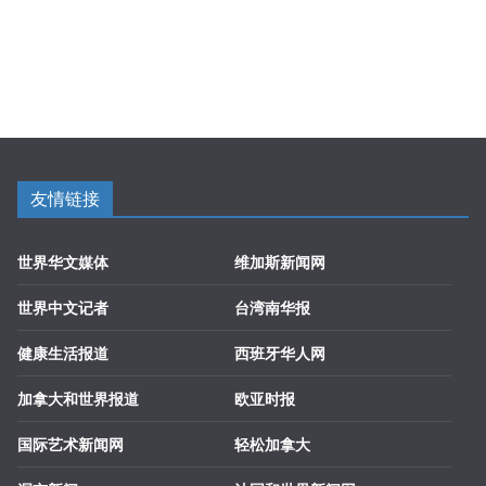
友情链接
世界华文媒体
维加斯新闻网
世界中文记者
台湾南华报
健康生活报道
西班牙华人网
加拿大和世界报道
欧亚时报
国际艺术新闻网
轻松加拿大