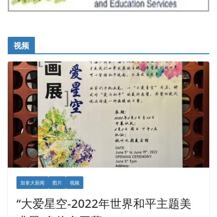
视频
加拿大新闻
图片
视频
“大爱星空-2022年世界和平主题美