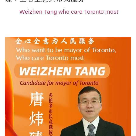
Weizhen Tang who care Toronto most