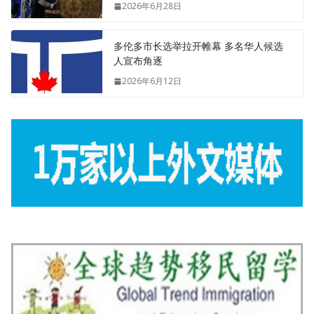
2026年6月28日
多伦多市长选举拉开帷幕 多名华人候选
人宣布角逐
2026年6月12日