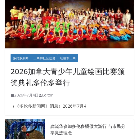
多伦多新闻
工商和社区信息
社区和工商
2026加拿大青少年儿童绘画比赛颁
奖典礼多伦多举行
2026年7月4日
Editor
（《多伦多新闻网》消息）2026年7月4
龚晓华参加多伦多骄傲大游行 与市民分
享竞选理念