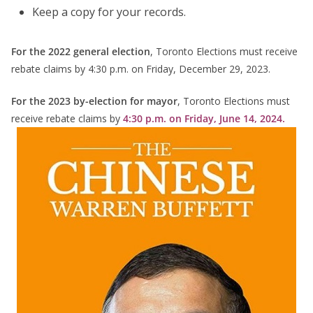
Keep a copy for your records.
For the 2022 general election
, Toronto Elections must receive
rebate claims by 4:30 p.m. on Friday, December 29, 2023.
For the 2023 by-election for mayor
, Toronto Elections must
receive rebate claims by
4:30 p.m. on Friday, June 14, 2024.