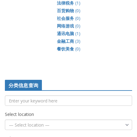
法律税务
(1)
百货购物
(0)
社会服务
(0)
网络游戏
(0)
通讯电脑
(1)
金融工商
(3)
餐饮美食
(0)
分类信息查询
Select location