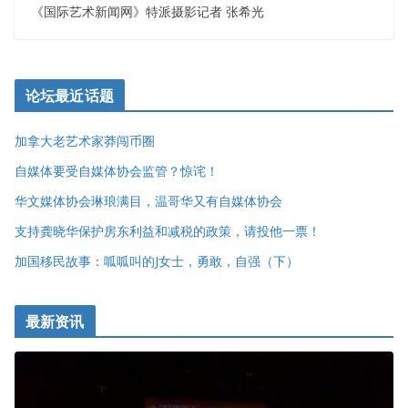
《国际艺术新闻网》特派摄影记者 张希光
论坛最近话题
加拿大老艺术家莽闯币圈
自媒体要受自媒体协会监管？惊诧！
华文媒体协会琳琅满目，温哥华又有自媒体协会
支持龚晓华保护房东利益和减税的政策，请投他一票！
加国移民故事：呱呱叫的J女士，勇敢，自强（下）
最新资讯