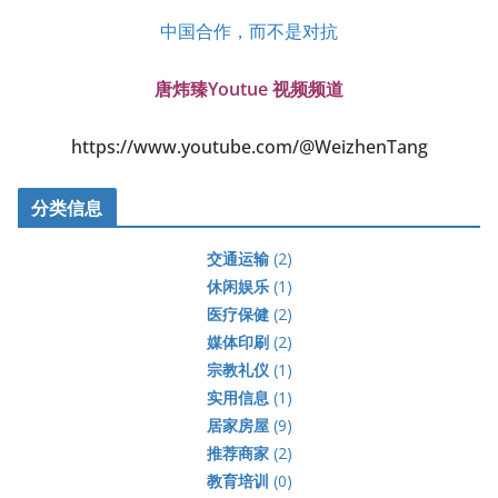
中国合作，而不是对抗
唐炜臻Youtue 视频频道
https://www.youtube.com/@WeizhenTang
分类信息
交通运输
(2)
休闲娱乐
(1)
医疗保健
(2)
媒体印刷
(2)
宗教礼仪
(1)
实用信息
(1)
居家房屋
(9)
推荐商家
(2)
教育培训
(0)