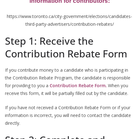
information for contributors:
https://www.toronto.ca/city-government/elections/candidates-
third-party-advertisers/contribution-rebates/
Step 1: Receive the
Contribution Rebate Form
If you contribute money to a candidate who is participating in
the Contribution Rebate Program, the candidate is responsible
for providing to you a
Contribution Rebate Form.
When you
receive this form, it will be partially filled out by the candidate.
If you have not received a Contribution Rebate Form or if your
information is incorrect, you will need to contact the candidate
directly.