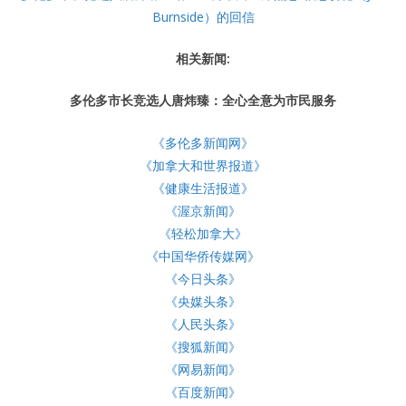
Burnside）的回信
相关新闻:
多伦多市长竞选人唐炜臻：全心全意为市民服务
《多伦多新闻网》
《加拿大和世界报道》
《健康生活报道》
《渥京新闻》
《轻松加拿大》
《中国华侨传媒网》
《今日头条》
《央媒头条》
《人民头条》
《搜狐新闻》
《网易新闻》
《百度新闻》