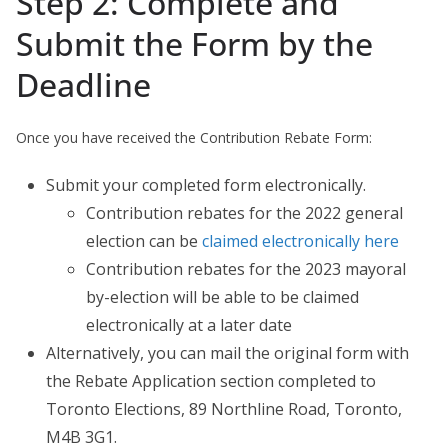
Step 2: Complete and
Submit the Form by the
Deadline
Once you have received the Contribution Rebate Form:
Submit your completed form electronically.
Contribution rebates for the 2022 general
election can be
claimed electronically here
Contribution rebates for the 2023 mayoral
by-election will be able to be claimed
electronically at a later date
Alternatively, you can mail the original form with
the Rebate Application section completed to
Toronto Elections, 89 Northline Road, Toronto,
M4B 3G1.