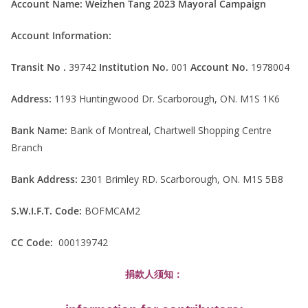
Account Name:
Weizhen Tang 2023 Mayoral Campaign
Account Information:
Transit No .
39742
Institution No.
001
Account No.
1978004
Address:
1193 Huntingwood Dr. Scarborough, ON. M1S 1K6
Bank Name:
Bank of Montreal, Chartwell Shopping Centre
Branch
Bank Address:
2301 Brimley RD. Scarborough, ON. M1S 5B8
S.W.I.F.T. Code:
BOFMCAM2
CC Code:
000139742
捐款人须知：