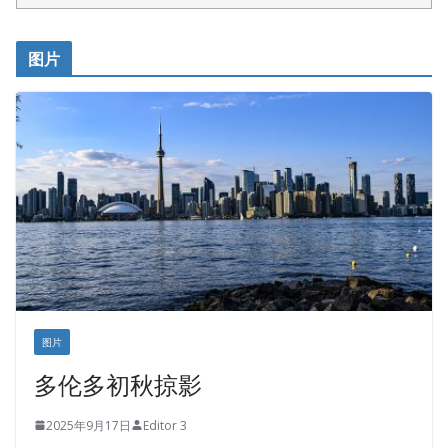
呱呱电器
开明车行KS CAR SALES & SERVICE
图片
健健宝公司
皇后金融集团
盛达资本
正点印艺设计
图片
多伦多初秋掠影
2025年9月17日
Editor 3