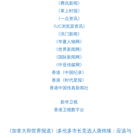
《腾讯新闻》
《掌上时报》
《一点资讯》
《UC浏览器资讯》
《洪门新闻》
《华夏人物网》
《世界新闻网》
《国际新闻网》
《中亚传媒网》
香港《中国纪录》
香港《时代星报》
香港中国传真新闻社
新华卫视
香港卫视数字台
《加拿大和世界报道》
:
多伦多市长竞选人唐炜臻：应该与