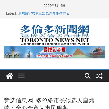
Skip
2026年8月4日
2026深圳国际佛事用品展览会暨沉香文化艺术展开幕盛
to
Latest:
典纪实
content
唐炜臻宣布第三次竞选多伦多市长
2026加拿大青少年儿童绘画比赛颁奖典礼多伦多举行
龚晓华参加多伦多骄傲大游行 与市民分享竞选理念
多伦多市长选举拉开帷幕 多名华人候选人宣布角逐
竞选信息网–多伦多市长候选人唐炜
臻：全心全意为市民服务