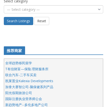
Select category
Search Listings
Reset
推荐商家
全球趋势移民留学
T有信财富—保险.理财服务所
联合汽车-二手车买卖
凯莱置业Kalexia Developments
加拿大赛智公司-脑保健系列产品
阳光假期旅游公司
国际注册执业营养师公会
新趋势地产--多伦多地产公司