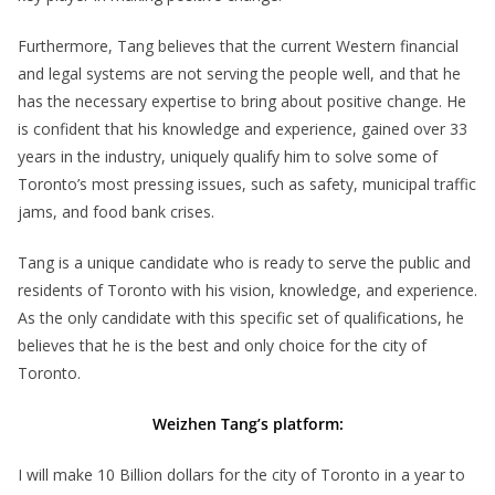
Furthermore, Tang believes that the current Western financial
and legal systems are not serving the people well, and that he
has the necessary expertise to bring about positive change. He
is confident that his knowledge and experience, gained over 33
years in the industry, uniquely qualify him to solve some of
Toronto’s most pressing issues, such as safety, municipal traffic
jams, and food bank crises.
Tang is a unique candidate who is ready to serve the public and
residents of Toronto with his vision, knowledge, and experience.
As the only candidate with this specific set of qualifications, he
believes that he is the best and only choice for the city of
Toronto.
Weizhen Tang’s platform:
I will make 10 Billion dollars for the city of Toronto in a year to